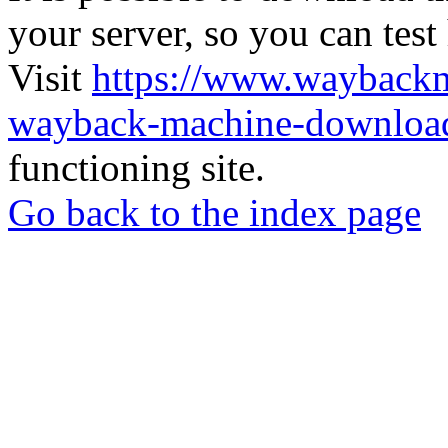
your server, so you can test
Visit
https://www.wayback
wayback-machine-download
functioning site.
Go back to the index page