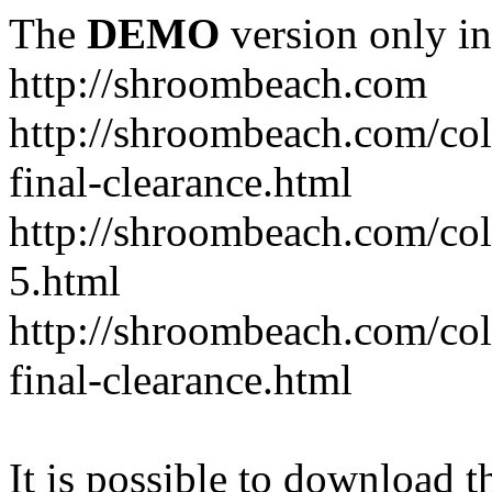
The
DEMO
version only in
http://shroombeach.com
http://shroombeach.com/coll
final-clearance.html
http://shroombeach.com/col
5.html
http://shroombeach.com/co
final-clearance.html
It is possible to download th